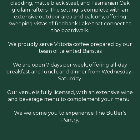
cladding, matte black steel, and Tasmanian Oak
glulam rafters. The setting is complete with an
extensive outdoor area and balcony, offering
sweeping vistas of Redbank Lake that connect to
the boardwalk.
We proudly serve Vittoria coffee prepared by our
team of talented Baristas
We are open 7 days per week, offering all-day
breakfast and lunch, and dinner from Wednesday–
Saturday.
Our venue is fully licensed, with an extensive wine
and beverage menu to complement your menu.
We welcome you to experience The Butler’s
Pantry.