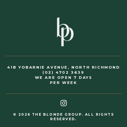
41B YOBARNIE AVENUE, NORTH RICHMOND
(02) 4702 3639
WE ARE OPEN 7 DAYS
PER WEEK
© 2026 THE BLONDE GROUP. ALL RIGHTS
RESERVED.