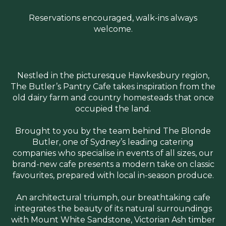
Reservations encouraged, walk-ins always
welcome.
Nestled in the picturesque Hawkesbury region,
The Butler’s Pantry Cafe takes inspiration from the
old dairy farm and country homesteads that once
occupied the land.
Brought to you by the team behind The Blonde
Butler, one of Sydney’s leading catering
companies who specialise in events of all sizes, our
brand-new cafe presents a modern take on classic
favourites, prepared with local in-season produce.
An architectural triumph, our breathtaking cafe
integrates the beauty of its natural surroundings
with Mount White Sandstone, Victorian Ash timber