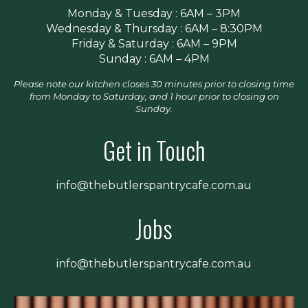
Monday & Tuesday : 6AM – 3PM
Wednesday & Thursday : 6AM – 8:30PM
Friday & Saturday : 6AM – 9PM
Sunday : 6AM – 4PM
Please note our kitchen closes 30 minutes prior to closing time
from Monday to Saturday, and 1 hour prior to closing on
Sunday.
Get in Touch
info@thebutlerspantrycafe.com.au
Jobs
info@thebutlerspantrycafe.com.au