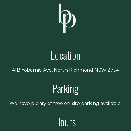
Location
41B Yobarnie Ave, North Richmond NSW 2754
Parking
We have plenty of free on-site parking available.
Hours