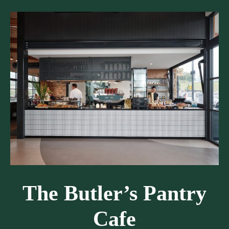
The Butler’s Pantry
Cafe