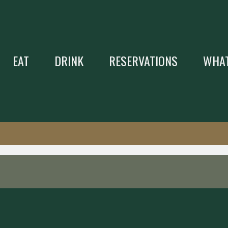
EAT
DRINK
RESERVATIONS
WHAT