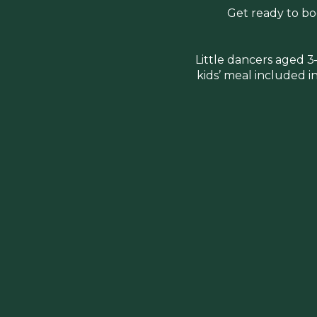
Get ready to boo
Little dancers aged 3
kids’ meal included in