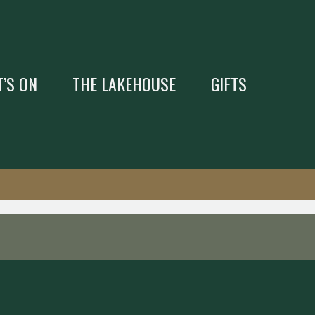
’S ON
THE LAKEHOUSE
GIFTS