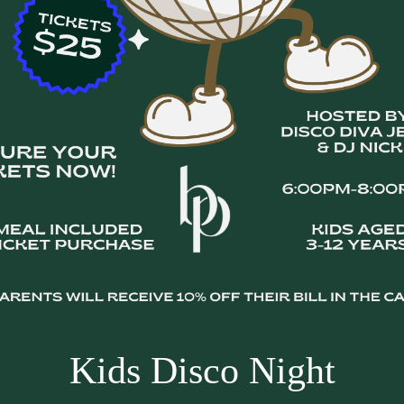
Kids Disco Night