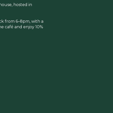
ehouse, hosted in
ick from 6–8pm, with a
 the café and enjoy 10%