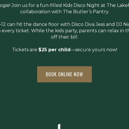
gie! Join us for a fun-filled Kids Disco Night at The Lak
collaboration with The Butler’s Pantry.
–12 can hit the dance floor with Disco Diva Jess and DJ N
 every ticket. While the kids party, parents can relax in
off their bill.
Tickets are
$25 per child
—secure yours now!
BOOK ONLINE NOW