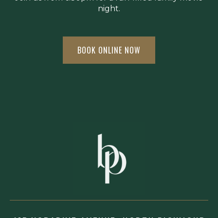
night.
BOOK ONLINE NOW