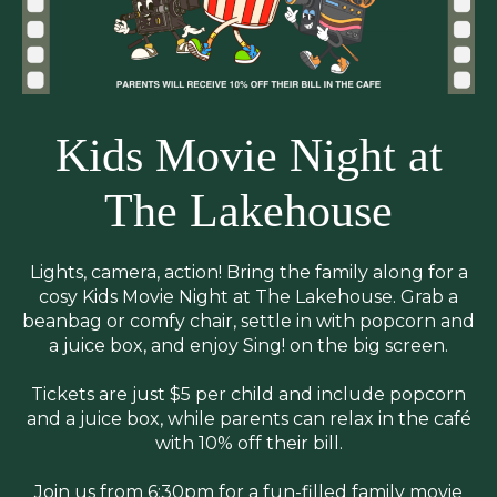
Kids Movie Night at
The Lakehouse
Lights, camera, action! Bring the family along for a
cosy Kids Movie Night at The Lakehouse. Grab a
beanbag or comfy chair, settle in with popcorn and
a juice box, and enjoy Sing! on the big screen.
Tickets are just $5 per child and include popcorn
and a juice box, while parents can relax in the café
with 10% off their bill.
Join us from 6:30pm for a fun-filled family movie